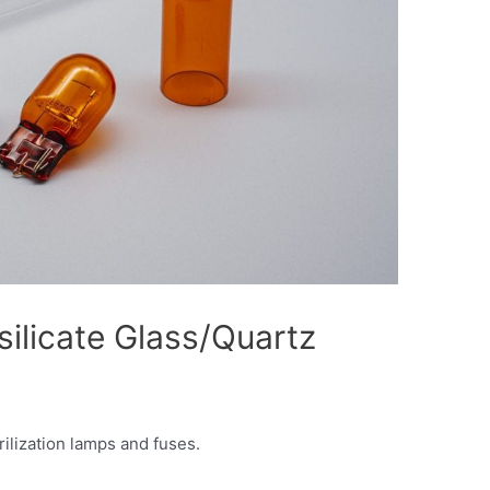
silicate Glass/Quartz
rilization lamps and fuses.