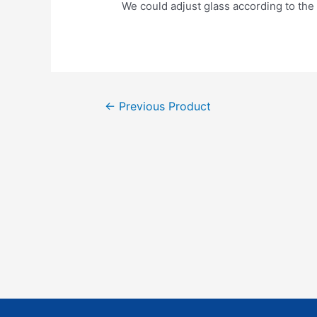
We could adjust glass according to the 
←
Previous Product