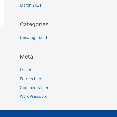
March 2021
Categories
Uncategorized
Meta
Log in
Entries feed
Comments feed
WordPress.org