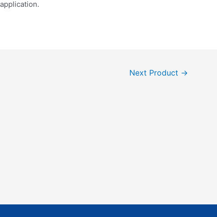
application.
Next Product
→