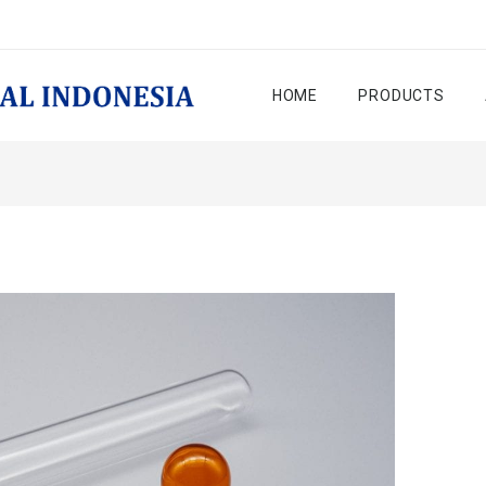
HOME
PRODUCTS