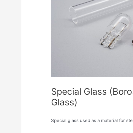
Special Glass (Boro
Glass)
Special glass used as a material for ste