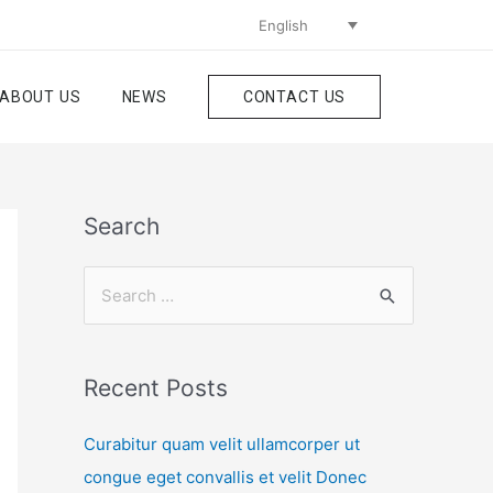
English
ABOUT US
NEWS
CONTACT US
Search
Recent Posts
Curabitur quam velit ullamcorper ut
congue eget convallis et velit Donec