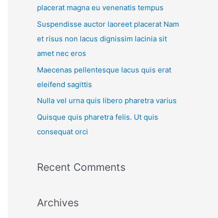
placerat magna eu venenatis tempus
Suspendisse auctor laoreet placerat Nam
et risus non lacus dignissim lacinia sit
amet nec eros
Maecenas pellentesque lacus quis erat
eleifend sagittis
Nulla vel urna quis libero pharetra varius
Quisque quis pharetra felis. Ut quis
consequat orci
Recent Comments
Archives